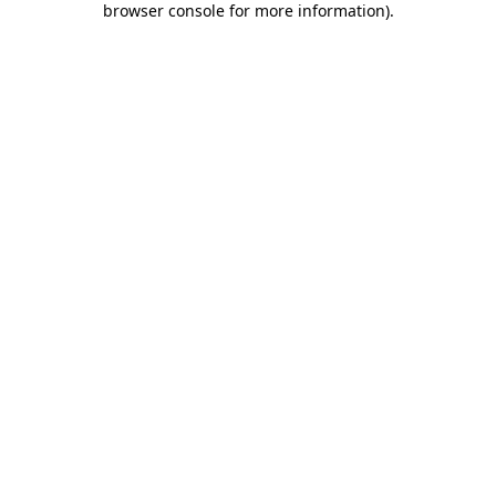
browser console for more information)
.